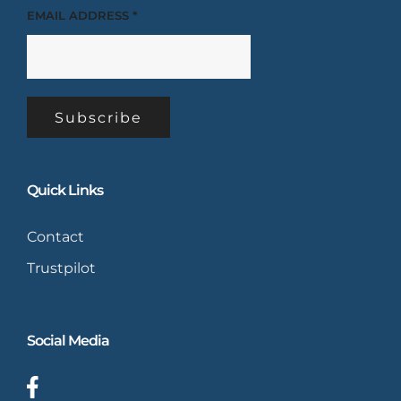
EMAIL ADDRESS
*
Quick Links
Contact
Trustpilot
Social Media