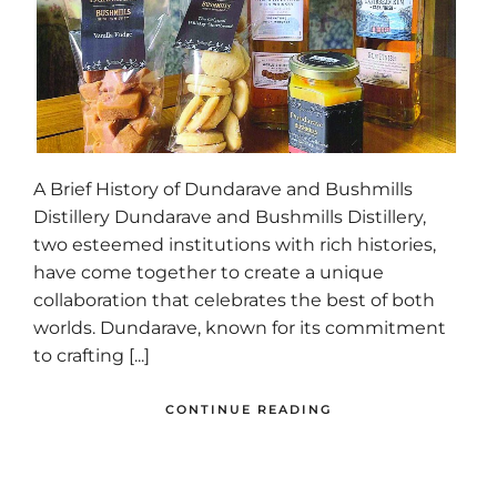
A Brief History of Dundarave and Bushmills
Distillery Dundarave and Bushmills Distillery,
two esteemed institutions with rich histories,
have come together to create a unique
collaboration that celebrates the best of both
worlds. Dundarave, known for its commitment
to crafting [...]
CONTINUE READING