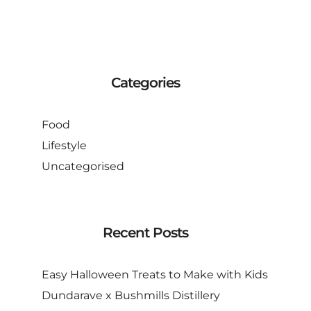
Categories
Food
Lifestyle
Uncategorised
Recent Posts
Easy Halloween Treats to Make with Kids
Dundarave x Bushmills Distillery