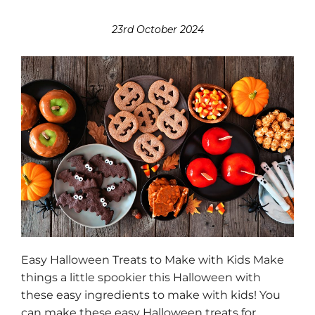
23rd October 2024
Easy Halloween Treats to Make with Kids Make
things a little spookier this Halloween with
these easy ingredients to make with kids! You
can make these easy Halloween treats for