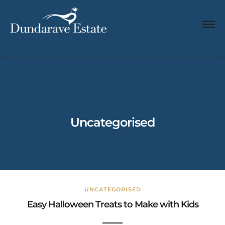
Uncategorised
UNCATEGORISED
Easy Halloween Treats to Make with Kids