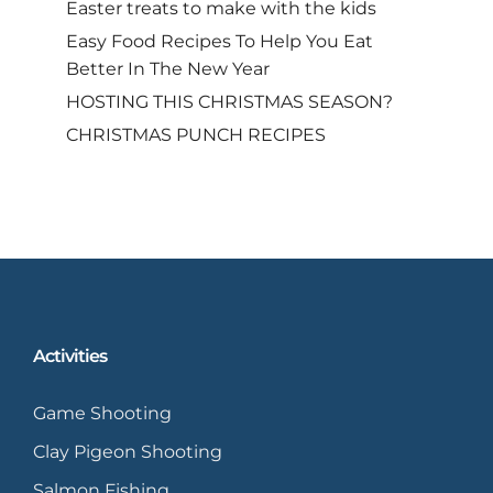
Easter treats to make with the kids
Easy Food Recipes To Help You Eat
Better In The New Year
HOSTING THIS CHRISTMAS SEASON?
CHRISTMAS PUNCH RECIPES
Activities
Game Shooting
Clay Pigeon Shooting
Salmon Fishing