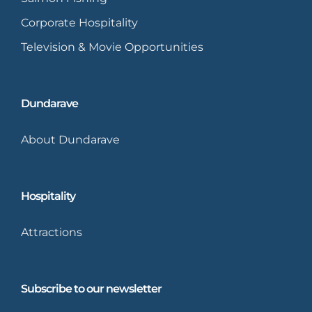
Corporate Hospitality
Television & Movie Opportunities
Dundarave
About Dundarave
Hospitality
Attractions
Subscribe to our newsletter