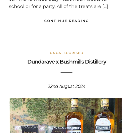
school or for a party. All of the treats are [...]
CONTINUE READING
UNCATEGORISED
Dundarave x Bushmills Distillery
22nd August 2024