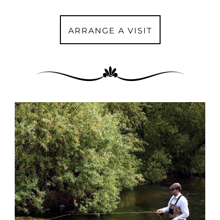
ARRANGE A VISIT