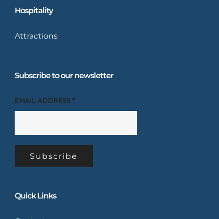
Hospitality
Attractions
Subscribe to our newsletter
EMAIL ADDRESS
*
Quick Links