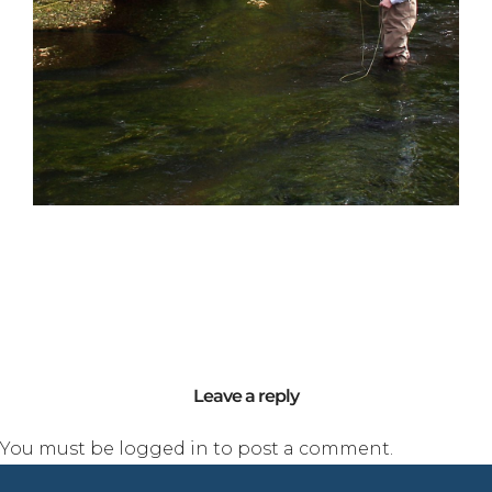
Leave a reply
You must be
logged in
to post a comment.