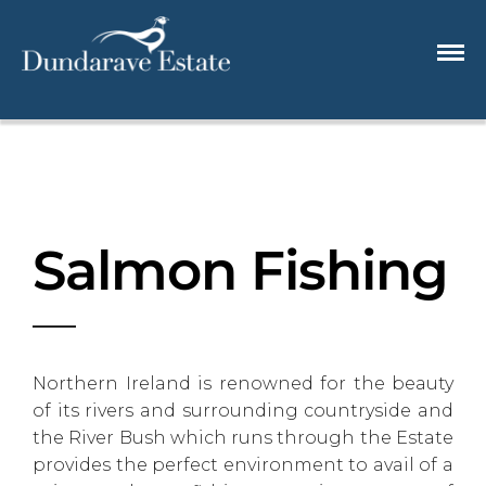
Salmon Fishing
Northern Ireland is renowned for the beauty
of its rivers and surrounding countryside and
the River Bush which runs through the Estate
provides the perfect environment to avail of a