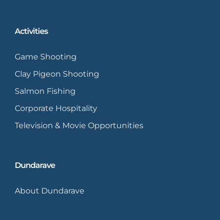
Activities
Game Shooting
Clay Pigeon Shooting
Salmon Fishing
Corporate Hospitality
Television & Movie Opportunities
Dundarave
About Dundarave