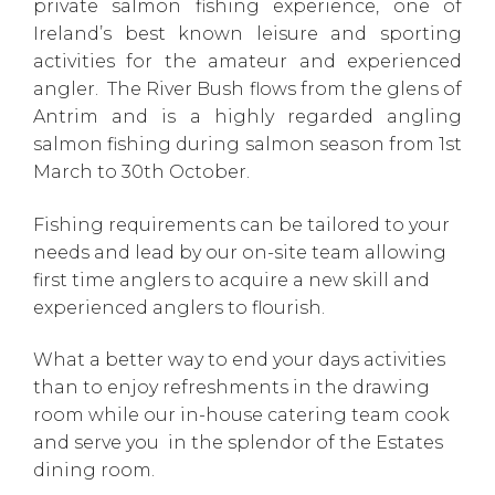
private salmon fishing experience, one of
Ireland’s best known leisure and sporting
activities for the amateur and experienced
angler. The River Bush flows from the glens of
Antrim and is a highly regarded angling
salmon fishing during salmon season from 1st
March to 30th October.
Fishing requirements can be tailored to your
needs and lead by our on-site team allowing
first time anglers to acquire a new skill and
experienced anglers to flourish.
What a better way to end your days activities
than to enjoy refreshments in the drawing
room while our in-house catering team cook
and serve you in the splendor of the Estates
dining room.